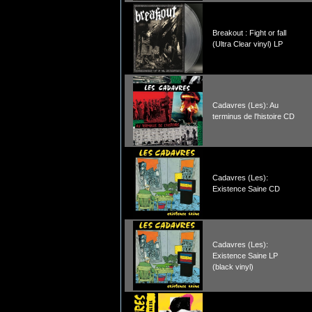
Breakout : Fight or fall
(Ultra Clear vinyl) LP
Cadavres (Les): Au
terminus de l'histoire CD
Cadavres (Les):
Existence Saine CD
Cadavres (Les):
Existence Saine LP
(black vinyl)