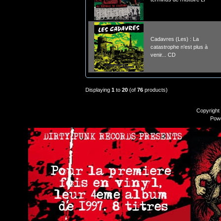
Cadavres (Les) : La
catastrophe n'est plus à
venir... CD
Displaying
1
to
20
(of
76
products)
Copyright
Pow