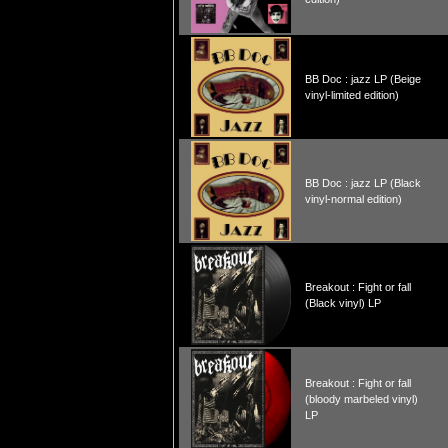
BB Doc : jazz LP (Beige
vinyl-limited edition)
BB Doc : jazz LP (Black
vinyl-normal edition)
Breakout : Fight or fall
(Black vinyl) LP
Breakout : Fight or fall
(bloody marbeled vinyl)
LP