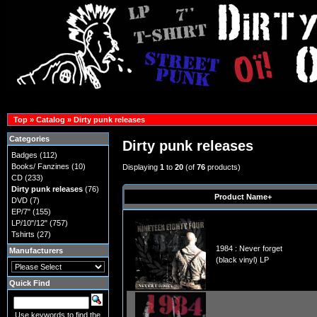
Top
»
Catalog
»
Dirty punk releases
Categories
Dirty punk releases
Badges
(112)
Books/ Fanzines
(10)
Displaying
1
to
20
(of
76
products)
CD
(233)
Dirty punk releases
(76)
Product Name+
DVD
(7)
EP/7"
(155)
LP/10"/12"
(757)
Tshirts
(27)
1984 : Never forget
Manufacturers
(black vinyl) LP
Quick Find
Use keywords to find the