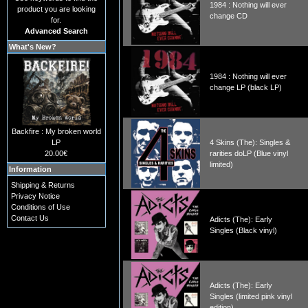
1984 : Nothing will ever
product you are looking
change CD
for.
Advanced Search
What's New?
1984 : Nothing will ever
change LP (black LP)
Backfire : My broken world
LP
4 Skins (The): Singles &
20.00€
rarities doLP (Blue vinyl
limited)
Information
Shipping & Returns
Privacy Notice
Conditions of Use
Contact Us
Adicts (The): Early
Singles (Black vinyl)
Adicts (The): Early
Singles (limited pink vinyl
edition)