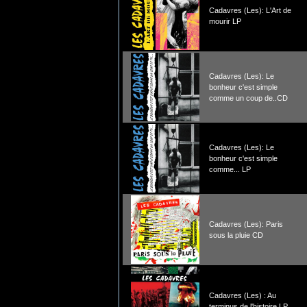
Cadavres (Les): L'Art de
mourir LP
Cadavres (Les): Le
bonheur c'est simple
comme un coup de..CD
Cadavres (Les): Le
bonheur c'est simple
comme... LP
Cadavres (Les): Paris
sous la pluie CD
Cadavres (Les) : Au
terminus de l'histoire LP