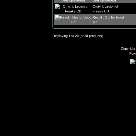
beer splattered)
Omixhl: Legion of
Freaks CD
Revolt : Out for blood
10"
Displaying
1
to
20
(of
28
products)
Copyright
Pow