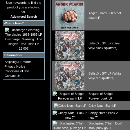
Use keywords to find the
product you are looking
for.
Anger Flares : Oi!'s not
Advanced Search
dead LP
What's New?
Discharge : Warning : The
BallistiX : S/T LP (Blue
singles 1983-1985 LP
vinyl black splatters)
18.00€
Information
Shipping & Returns
Privacy Notice
Conditions of Use
BallistiX : S/T LP (White
Contact Us
vinyl red splatters)
Brigade of Bridge :
Forever punk LP
Cripy Nuts: Blah LP
Crispy Nuts : Pack 2
new 7''
Disclapties (The) : Don't
stop, punx go LP