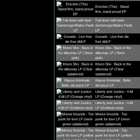
Erection (The) : Stand
firm, stand proud EP
Fall down with beer :
Samemugs/Malice Panik
LP
Gonads : Live free die
free dblLP
Khoro Sho : Back in the
alleyway LP ( Neon
pink)
Khoro Sho : Back in the
alleyway LP (Clear
splattered)
Klasse Kriminale : Belin,
dei pazzi LP
Liberty and Justice : 4 All
LP (Orange vinyl)
Liberty and Justice : 4 All
LP (Oxblood vinyl)
Moose Knuckle : Too
punk for love LP (neon
green splattered)
Moose Knuckle : Too
punk for love LP (yellow