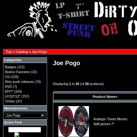
Top
»
Catalog
»
Joe Pogo
Categories
Joe Pogo
Badges
(112)
Books/ Fanzines
(10)
CD
(233)
Dirty punk releases
(76)
Displaying
1
to
20
(of
28
products)
DVD
(7)
EP/7"
(154)
LP/10"/12"
(757)
Product Name+
Tshirts
(27)
Manufacturers
Analogs/ Tower Blocks:
Quick Find
Split picture 7"