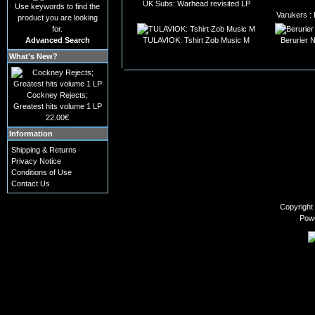
UK Subs: Warhead revisited LP
Use keywords to find the
Varukers :
product you are looking
for.
Advanced Search
TULAVIOK: Tshirt Zob Music M
Berurier 
What's New?
Cockney Rejects;
Greatest hits volume 1 LP
22.00€
Information
Shipping & Returns
Privacy Notice
Conditions of Use
Contact Us
Copyright
Pow