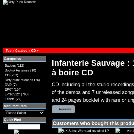
Top
»
Catalog
»
CD
»
Categories
Infanterie Sauvage :
Badges
(112)
à boire CD
Books/ Fanzines
(10)
CD
(233)
Dirty punk releases
(76)
CD including all the sturio recording
DVD
(7)
EP/7"
(154)
of the demos and 7 unreleased songs 
LP/10"/12"
(763)
and 24 pages booklet with rare or un
Tshirts
(27)
Manufacturers
Reviews
Quick Find
Customers who bought this produ