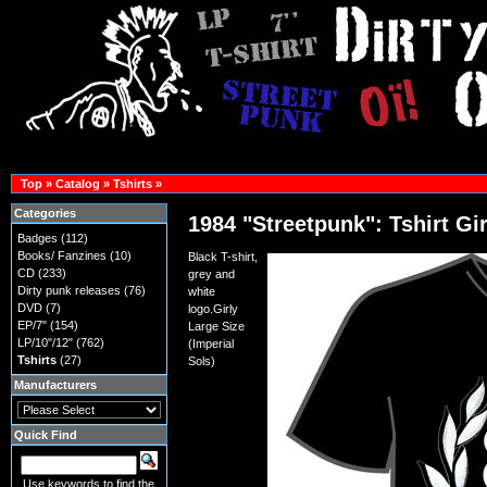
Top
»
Catalog
»
Tshirts
»
Categories
1984 "Streetpunk": Tshirt Gir
Badges
(112)
Books/ Fanzines
(10)
Black T-shirt,
CD
(233)
grey and
Dirty punk releases
(76)
white
DVD
(7)
logo.Girly
EP/7"
(154)
Large Size
LP/10"/12"
(762)
(Imperial
Tshirts
(27)
Sols)
Manufacturers
Quick Find
Use keywords to find the