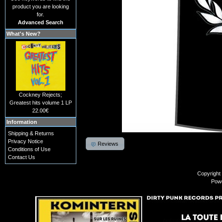
product you are looking
for.
Advanced Search
What's New?
Cockney Rejects;
Greatest hits volume 1 LP
22.00€
Information
Shipping & Returns
Privacy Notice
Reviews
Conditions of Use
Contact Us
Copyright
Pow