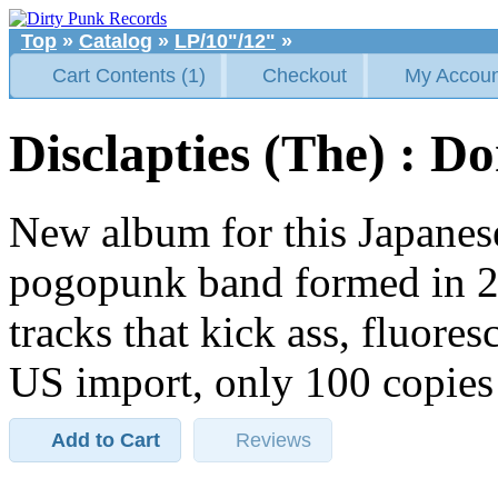
Top
»
Catalog
»
LP/10"/12"
»
Cart Contents (1)
Checkout
My Accoun
Disclapties (The) : D
New album for this Japanes
pogopunk band formed in 20
tracks that kick ass, fluore
US import, only 100 copies
Add to Cart
Reviews