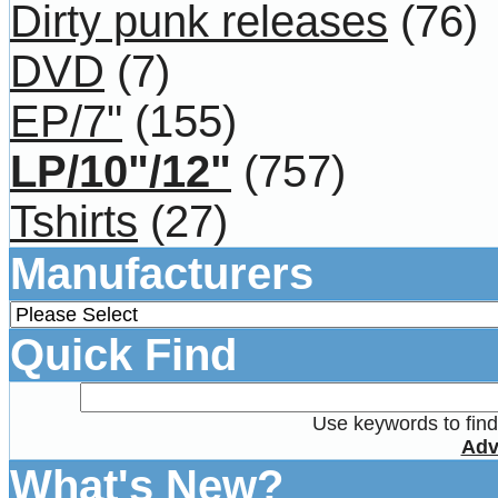
Dirty punk releases
(76)
DVD
(7)
EP/7"
(155)
LP/10"/12"
(757)
Tshirts
(27)
Manufacturers
Quick Find
Use keywords to find 
Adv
What's New?