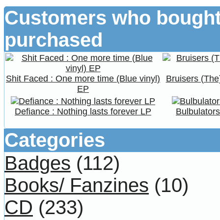
Customers who bought 
purchased
Shit Faced : One more time (Blue vinyl)
Bruisers (The
EP
Defiance : Nothing lasts forever LP
Bulbulator
Categories
Badges
(112)
Books/ Fanzines
(10)
CD
(233)