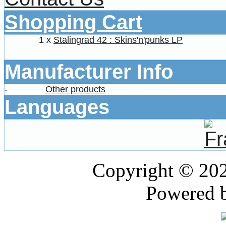
Shopping Cart
1 x
Stalingrad 42 : Skins'n'punks LP
Manufacturer Info
-
Other products
Languages
Copyright © 20
Powered 