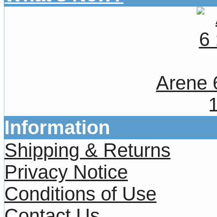
Arene 
Information
Shipping & Returns
Privacy Notice
Conditions of Use
Contact Us