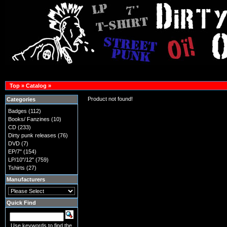
Top
»
Catalog
»
Product not found!
Categories
Badges
(112)
Books/ Fanzines
(10)
CD
(233)
Dirty punk releases
(76)
DVD
(7)
EP/7"
(154)
LP/10"/12"
(759)
Tshirts
(27)
Manufacturers
Quick Find
Use keywords to find the