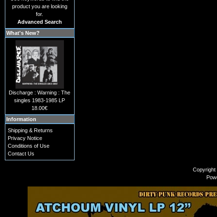
product you are looking
for.
Advanced Search
What's New?
Discharge : Warning : The
singles 1983-1985 LP
18.00€
Information
Shipping & Returns
Privacy Notice
Conditions of Use
Contact Us
Copyright
Pow