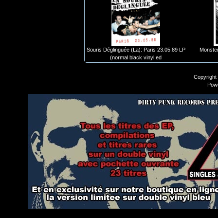
Souris Déglinguée (La): Paris 23.05.89 LP
Monster
(normal black vinyl ed
Copyright
Pow