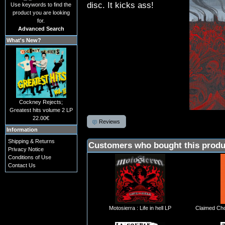
disc. It kicks ass!
Use keywords to find the
product you are looking
for.
Advanced Search
What's New?
Cockney Rejects;
Greatest hits volume 2 LP
22.00€
Reviews
Information
Shipping & Returns
Customers who bought this produ
Privacy Notice
Conditions of Use
Contact Us
Motosierra : Life in hell LP
Claimed Cho