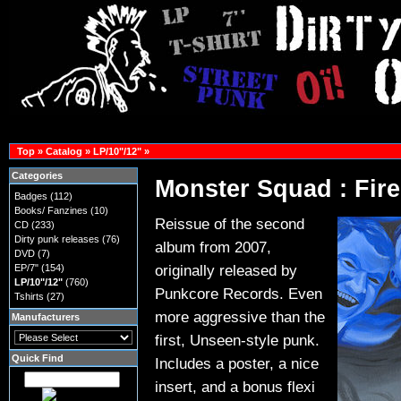
Top
»
Catalog
»
LP/10"/12"
»
Categories
Monster Squad : Fire
Badges
(112)
Books/ Fanzines
(10)
Reissue of the second
CD
(233)
Dirty punk releases
(76)
album from 2007,
DVD
(7)
originally released by
EP/7"
(154)
LP/10"/12"
(760)
Punkcore Records. Even
Tshirts
(27)
more aggressive than the
Manufacturers
first, Unseen-style punk.
Quick Find
Includes a poster, a nice
insert, and a bonus flexi