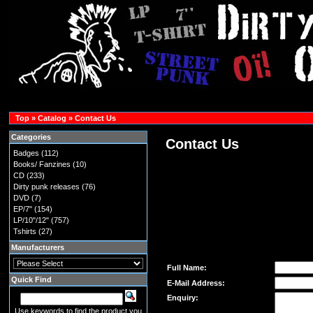
Top
»
Catalog
»
Contact Us
Categories
Contact Us
Badges
(112)
Books/ Fanzines
(10)
CD
(233)
Dirty punk releases
(76)
DVD
(7)
EP/7"
(154)
LP/10"/12"
(757)
Tshirts
(27)
Manufacturers
Full Name:
Quick Find
E-Mail Address:
Enquiry:
Use keywords to find the product you