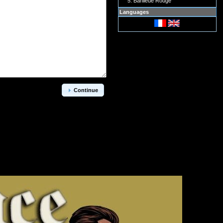
Banlieue Rouge
Languages
Continue