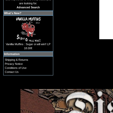
are looking for.
Advanced Search
What's New?
Vanillia Muffins : Sugar oi will win!! LP
18.00€
Information
Shipping & Returns
Privacy Notice
Conditions of Use
Contact Us