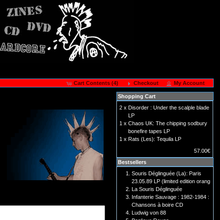
Cart Contents (4)
Checkout
My Account
Shopping Cart
2 x
Disorder : Under the scalple blade
LP
1 x
Chaos UK: The chipping sodbury
bonefire tapes LP
1 x
Rats (Les): Tequila LP
57.00€
Bestsellers
Souris Déglinguée (La): Paris
23.05.89 LP (limited edition orang
La Souris Déglinguée
Infanterie Sauvage : 1982-1984 :
Chansons à boire CD
Ludwig von 88