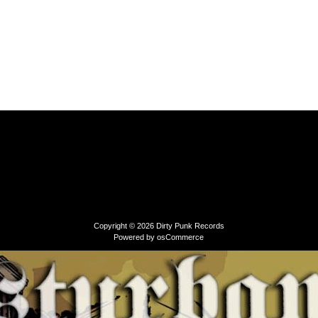
Copyright © 2026
Dirty Punk Records
Powered by
osCommerce