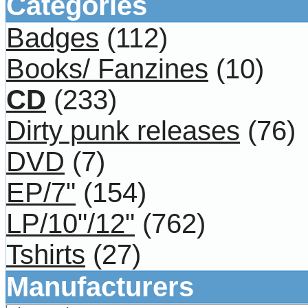
Categories
Badges
(112)
Books/ Fanzines
(10)
CD
(233)
Dirty punk releases
(76)
DVD
(7)
EP/7"
(154)
LP/10"/12"
(762)
Tshirts
(27)
Manufacturers