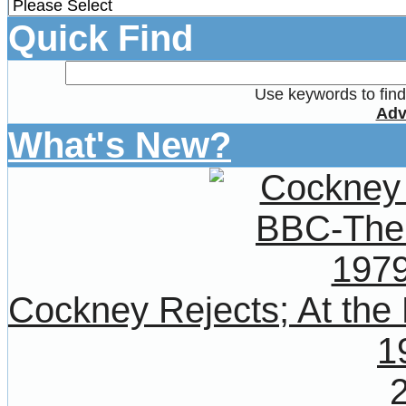
Quick Find
Use keywords to find 
Adv
What's New?
Cockney Rejects; At the
1