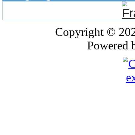
Copyright © 20
Powered 