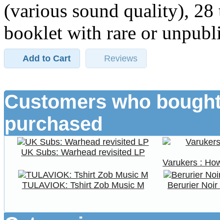
(various sound quality), 28
booklet with rare or unpubli
Add to Cart
Reviews
Customers who bought 
purchased
UK Subs: Warhead revisited LP
Varukers : H
TULAVIOK: Tshirt Zob Music M
Berurier Noi