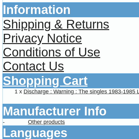
Information
Shipping & Returns
Privacy Notice
Conditions of Use
Contact Us
Shopping Cart
1 x
Discharge : Warning : The singles 1983-1985 
Manufacturer Info
-
Other products
Languages