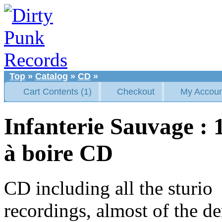
Top
»
Catalog
»
CD
»
Cart Contents (1)
Checkout
My Accoun
Infanterie Sauvage :
à boire CD
CD including all the sturio
recordings, almost of the d